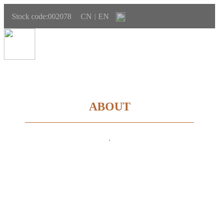
Stock code:002078
CN
EN
|
ABOUT
.