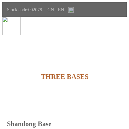
Stock code:002078
CN
EN
|
THREE BASES
Shandong Base