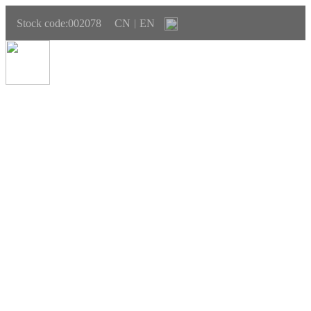
Stock code:002078
CN
EN
|
SUSTAINABLE DEVELOPMENT